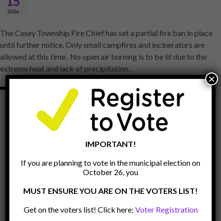
15
2026
The Casey Township Fire Chief has set a partial fire ban in place
until further notice. Only small campfires and incinerators are
allowed at this time. No open air burning is to be lit due to the
extreme heat and lack of precipitation.
×
IMPORTANT!
If you are planning to vote in the municipal election on
October 26, you
MUST ENSURE YOU ARE ON THE VOTERS LIST!
Get on the voters list! Click here:
Voter Registration