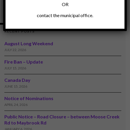
OR
contact the municipal office.
RECENT POSTS
August Long Weekend
JULY 22, 2026
Fire Ban – Update
JULY 15, 2026
Canada Day
JUNE 15, 2026
Notice of Nominations
APRIL 24, 2026
Public Notice – Road Closure – between Moose Creek
Rd to Maybrook Rd
JANUARY 6, 2026