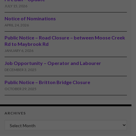
JULY 15, 2026
Notice of Nominations
APRIL 24, 2026
Public Notice – Road Closure – between Moose Creek
Rd to Maybrook Rd
JANUARY 6, 2026
Job Opportunity – Operator and Labourer
DECEMBER 3, 2025
Public Notice – Britton Bridge Closure
OCTOBER 29, 2025
ARCHIVES
Archives