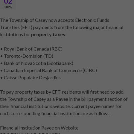
02
2024
The Township of Casey now accepts Electronic Funds
Transfers (EFT) payments from the following major financial
institutions for
property taxes
:
• Royal Bank of Canada (RBC)
• Toronto-Dominion (TD)
• Bank of Nova Scotia (Scotiabank)
• Canadian Imperial Bank of Commerce (CIBC)
• Caisse Populaire Desjardins
To pay property taxes by EFT, residents will first need to add
the Township of Casey as a Payee in the bill payment section of
their financial institution’s website. Current payee names for
each corresponding financial institution are as follows:
Financial Institution Payee on Website