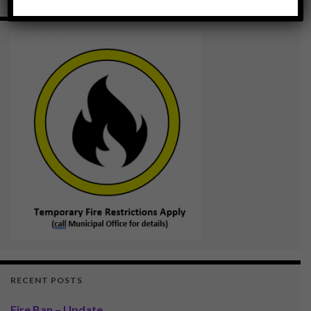
RECENT POSTS
Fire Ban – Update